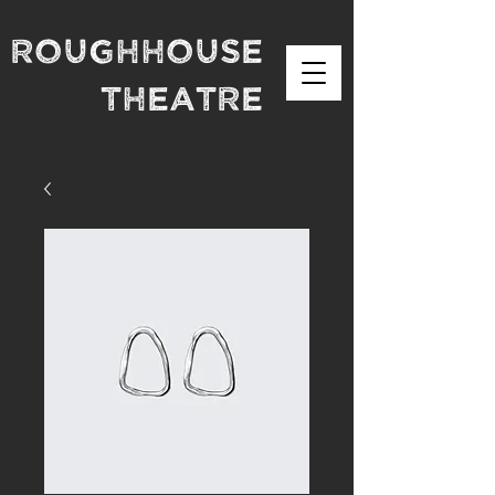
Roughhouse
theatre