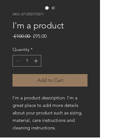
SKU: 671253175371
I'm a product
Regular
Sale
 £100.00 
£95.00
Price
Price
Quantity
*
Add to Cart
I'm a product description. I'm a 
great place to add more details 
about your product such as sizing, 
material, care instructions and 
cleaning instructions.